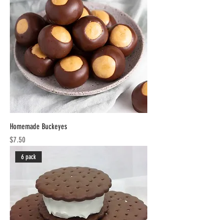
Homemade Buckeyes
Price
$7.50
6 pack