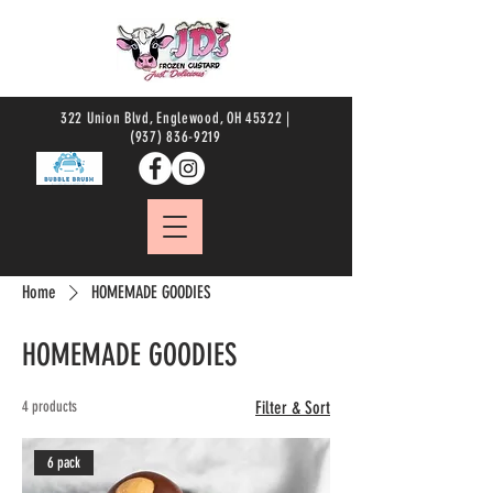
322 Union Blvd, Englewood, OH 45322 |
(937) 836-9219
Home
HOMEMADE GOODIES
HOMEMADE GOODIES
4 products
Filter & Sort
6 pack