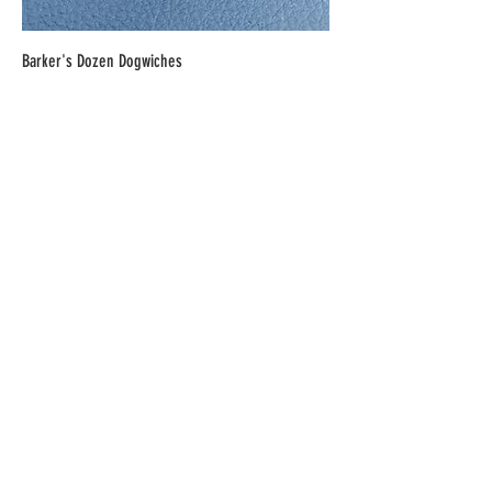
Barker's Dozen Dogwiches
Price
$6.00
Homemade Custard Pizza
Price
$23.00