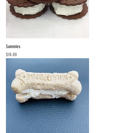
Sammies
Price
$18.00