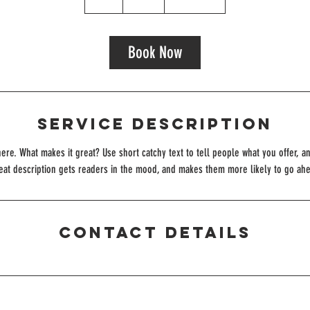
h
r
Book Now
Service Description
ere. What makes it great? Use short catchy text to tell people what you offer, an
reat description gets readers in the mood, and makes them more likely to go ah
Contact Details