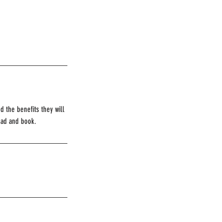
d the benefits they will
ead and book.