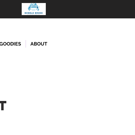
GOODIES
ABOUT
T