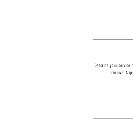
Describe your service h
receive. A g