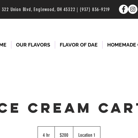
322 Union Blvd, Englewood, OH 45322 | (937) 836-9219
ME
OUR FLAVORS
FLAVOR OF DAE
HOMEMADE 
ICE CREAM CAR
200
US
4 hr
4
$200
Location 1
dollars